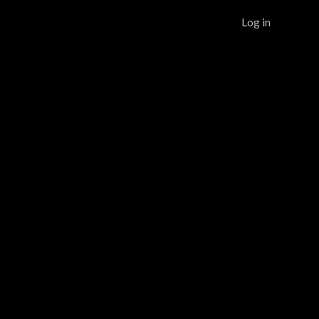
Log in