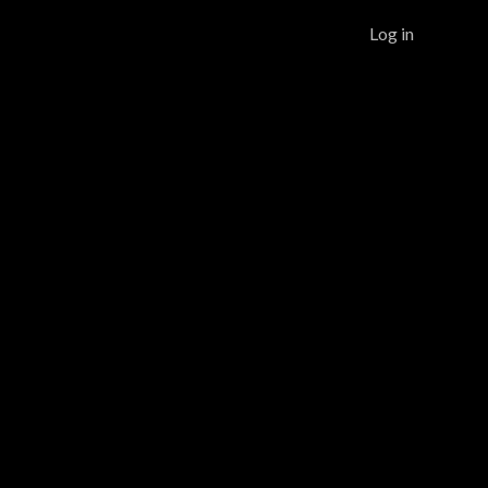
Log in