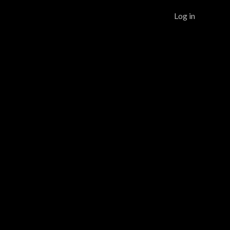
Log in