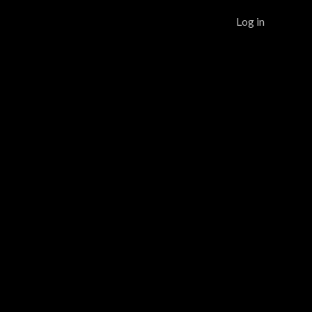
Log in